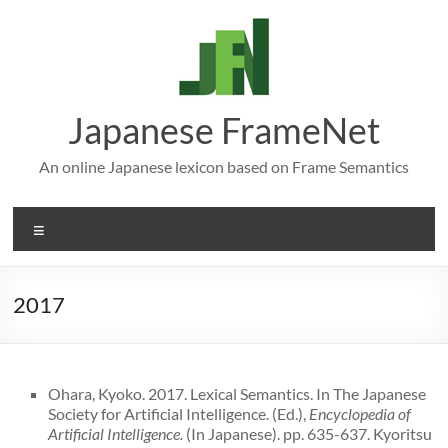
Skip
to
content
Japanese FrameNet
An online Japanese lexicon based on Frame Semantics
Menu
2017
Ohara, Kyoko. 2017. Lexical Semantics. In The Japanese
Society for Artificial Intelligence. (Ed.),
Encyclopedia of
Artificial Intelligence.
(In Japanese). pp. 635-637. Kyoritsu