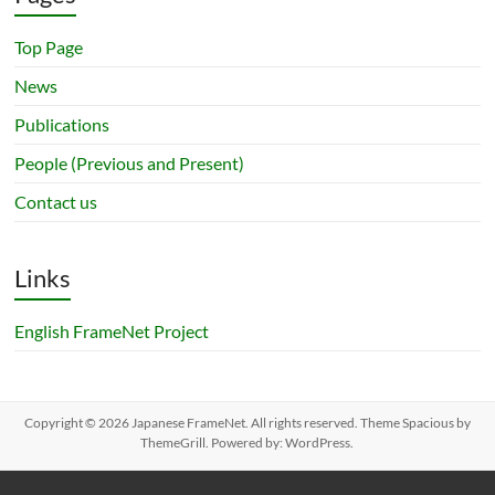
Top Page
News
Publications
People (Previous and Present)
Contact us
Links
English FrameNet Project
Copyright © 2026
Japanese FrameNet
. All rights reserved. Theme
Spacious
by
ThemeGrill. Powered by:
WordPress
.