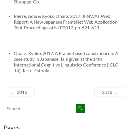
Shuppan, Co.
Pierre, Lidia & Kyoko Ohara. 2017. JFNWAT Web
Report: A New Japanese FrameNet Web Application
Tool. Proceedings of NLP2017, pp. 621-623.
Ohara, Kyoko. 2017. A Frame-based constructicon: A
case study in Japanese. Talk given at the 14th
International Cognitive Linguistics Conference (ICLC-
14). Tartu, Estonia.
←
2016
2018
→
Pages