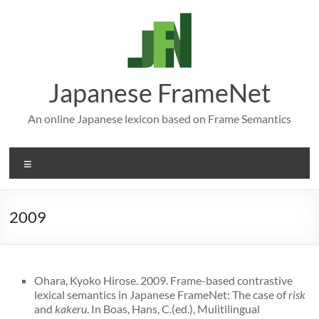
Skip
to
content
Japanese FrameNet
An online Japanese lexicon based on Frame Semantics
Menu
2009
Ohara, Kyoko Hirose. 2009. Frame-based contrastive
lexical semantics in Japanese FrameNet: The case of
risk
and
kakeru
. In Boas, Hans, C.(ed.), Mulitilingual