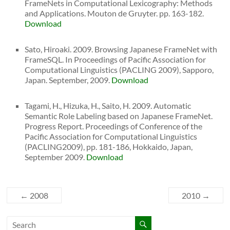
FrameNets in Computational Lexicography: Methods
and Applications. Mouton de Gruyter. pp. 163-182.
Download
Sato, Hiroaki. 2009. Browsing Japanese FrameNet with
FrameSQL. In Proceedings of Pacific Association for
Computational Linguistics (PACLING 2009), Sapporo,
Japan. September, 2009.
Download
Tagami, H., Hizuka, H., Saito, H. 2009. Automatic
Semantic Role Labeling based on Japanese FrameNet.
Progress Report. Proceedings of Conference of the
Pacific Association for Computational Linguistics
(PACLING2009), pp. 181-186, Hokkaido, Japan,
September 2009.
Download
←
2008
2010
→