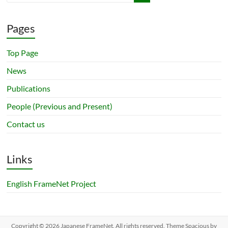
Pages
Top Page
News
Publications
People (Previous and Present)
Contact us
Links
English FrameNet Project
Copyright © 2026
Japanese FrameNet
. All rights reserved. Theme
Spacious
by